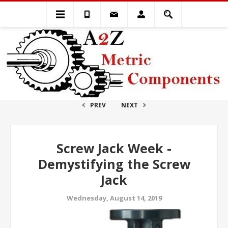
PREV
NEXT
Screw Jack Week -
Demystifying the Screw
Jack
Wednesday, August 14, 2019