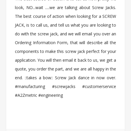
look, NO...wait .....we are talking about Screw Jacks.
The best course of action when looking for a SCREW
JACK, is to call us, and tell us what you are looking to
do with the screw jack, and we will email you over an
Ordering Information Form, that will describe all the
components to make this screw jack perfect for your
application. You will then email it back to us, we get a
quote, you order the part, and we are all happy in the
end. ::takes a bow:: Screw Jack dance in now over.
#manufacturing #screwjacks #customerservice
#A2Zmetric #engineering