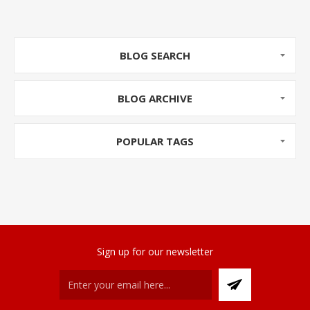
BLOG SEARCH
BLOG ARCHIVE
POPULAR TAGS
Sign up for our newsletter