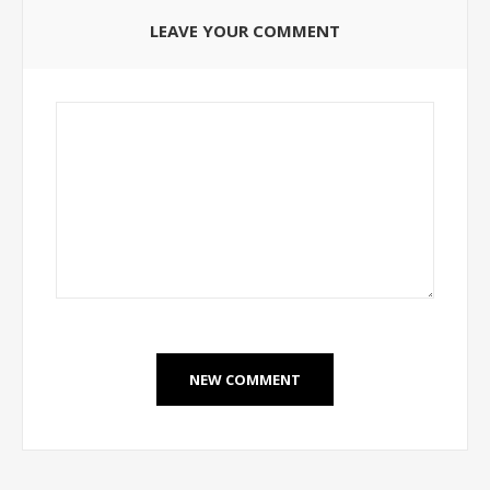
LEAVE YOUR COMMENT