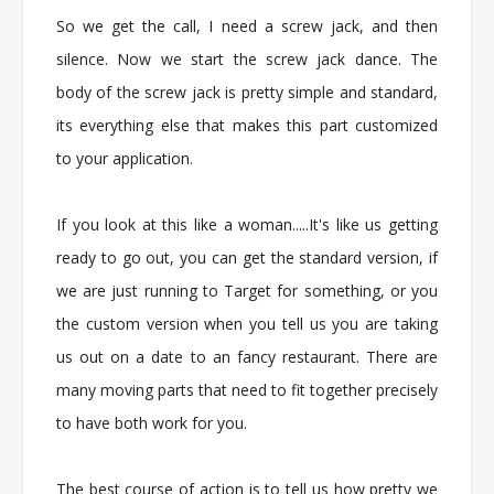
So we get the call, I need a screw jack, and then
silence. Now we start the screw jack dance. The
body of the screw jack is pretty simple and standard,
its everything else that makes this part customized
to your application.
If you look at this like a woman.....It's like us getting
ready to go out, you can get the standard version, if
we are just running to Target for something, or you
the custom version when you tell us you are taking
us out on a date to an fancy restaurant. There are
many moving parts that need to fit together precisely
to have both work for you.
The best course of action is to tell us how pretty we