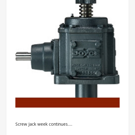
Screw Jack week continues.....